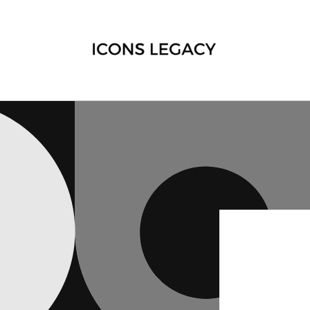
Skip to
content