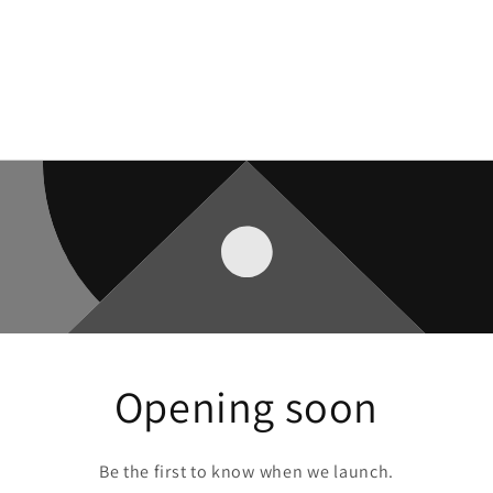
Opening soon
Be the first to know when we launch.