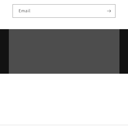
Email