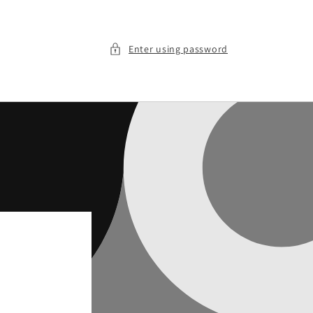
Enter using password