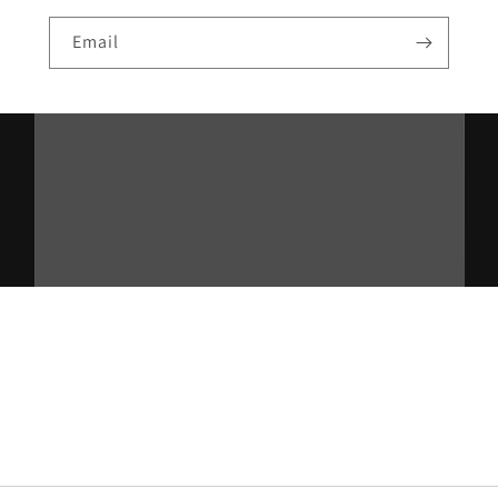
Email