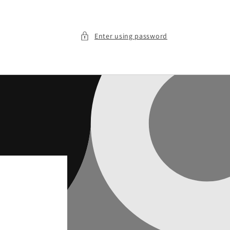
Enter using password