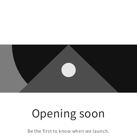
Opening soon
Be the first to know when we launch.