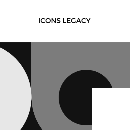
Skip to
content