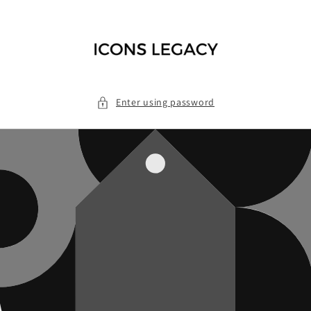
Skip to
content
Enter using password