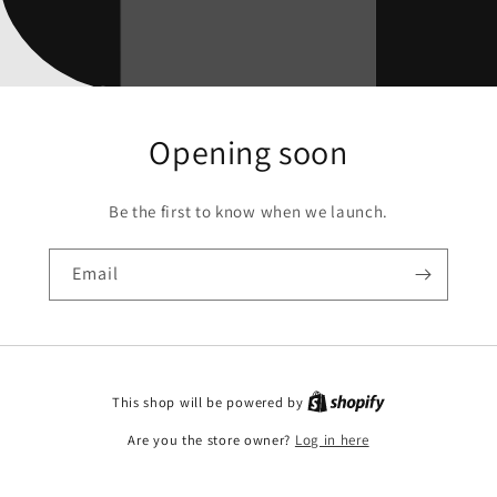
Opening soon
Be the first to know when we launch.
Email
This shop will be powered by
Are you the store owner?
Log in here