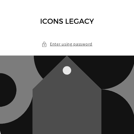
Skip to
content
Enter using password