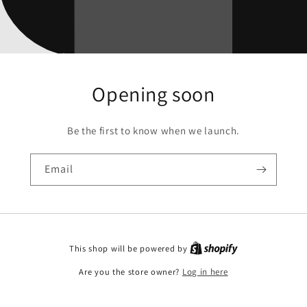
Opening soon
Be the first to know when we launch.
Email
This shop will be powered by
Are you the store owner?
Log in here