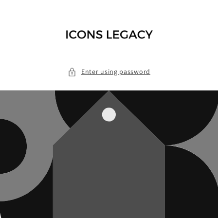
Skip to
content
Enter using password