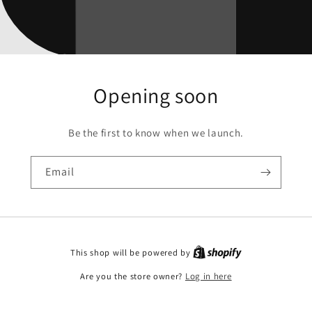
Opening soon
Be the first to know when we launch.
Email
This shop will be powered by
Are you the store owner?
Log in here